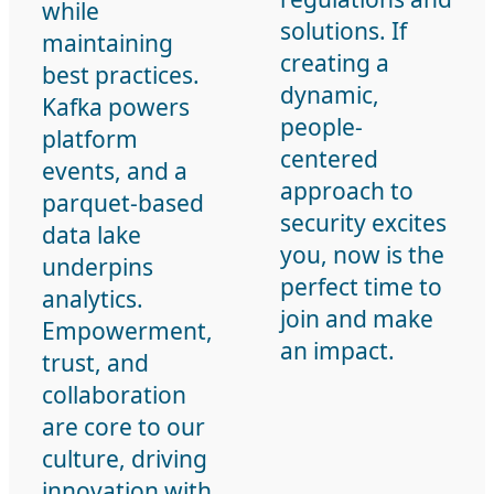
while
solutions. If
maintaining
creating a
best practices.
dynamic,
Kafka powers
people-
platform
centered
events, and a
approach to
parquet-based
security excites
data lake
you, now is the
underpins
perfect time to
analytics.
join and make
Empowerment,
an impact.
trust, and
collaboration
are core to our
culture, driving
innovation with