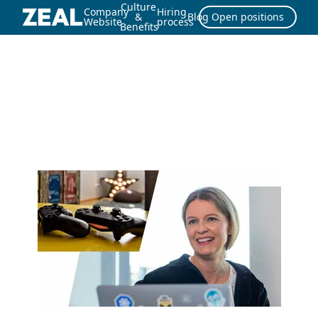
Culture
Company
Hiring
&
Blog
Open positions
Website
process
Benefits