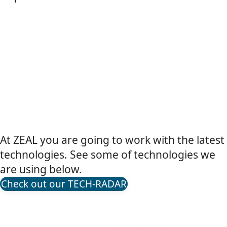
At ZEAL you are going to work with the latest
technologies. See some of technologies we
are using below.
Check out our TECH-RADAR