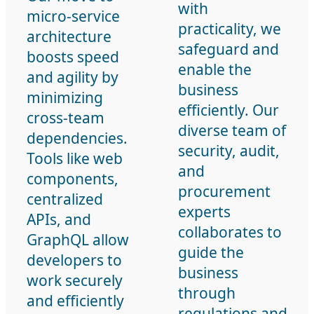
with
micro-service
practicality, we
architecture
safeguard and
boosts speed
enable the
and agility by
business
minimizing
efficiently. Our
cross-team
diverse team of
dependencies.
security, audit,
Tools like web
and
components,
procurement
centralized
experts
APIs, and
collaborates to
GraphQL allow
guide the
developers to
business
work securely
through
and efficiently
regulations and