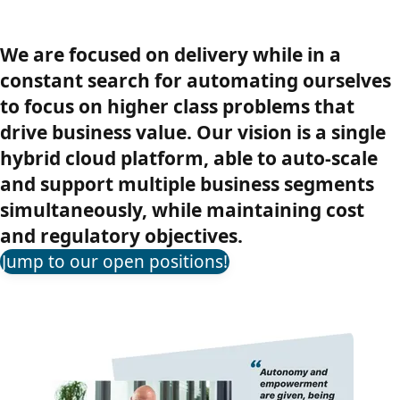
We are focused on delivery while in a
constant search for automating ourselves
to focus on higher class problems that
drive business value. Our vision is a single
hybrid cloud platform, able to auto-scale
and support multiple business segments
simultaneously, while maintaining cost
and regulatory objectives.
Jump to our open positions!