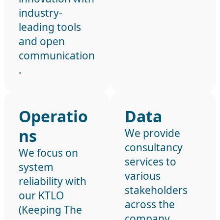
industry-
leading tools
and open
communication
.
Operatio
Data
ns
We provide
consultancy
We focus on
services to
system
various
reliability with
stakeholders
our KTLO
across the
(Keeping The
company,