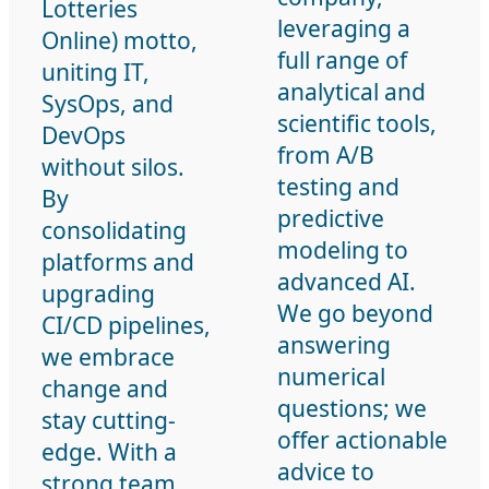
Lotteries
leveraging a
Online) motto,
full range of
uniting IT,
analytical and
SysOps, and
scientific tools,
DevOps
from A/B
without silos.
testing and
By
predictive
consolidating
modeling to
platforms and
advanced AI.
upgrading
We go beyond
CI/CD pipelines,
answering
we embrace
numerical
change and
questions; we
stay cutting-
offer actionable
edge. With a
advice to
strong team