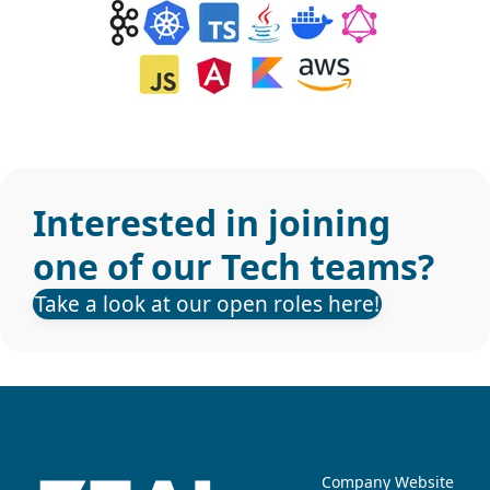
Interested in joining
one of our Tech teams?
Take a look at our open roles here!
Company Website