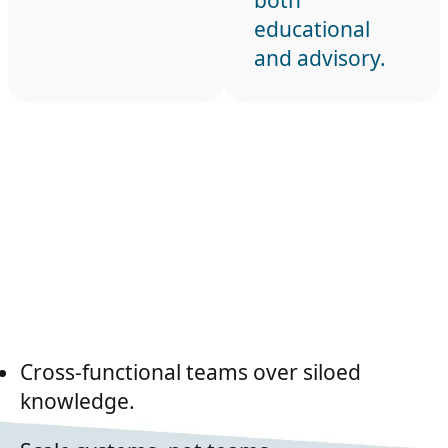
both
educational
and advisory.
Cross-functional teams over siloed
knowledge.