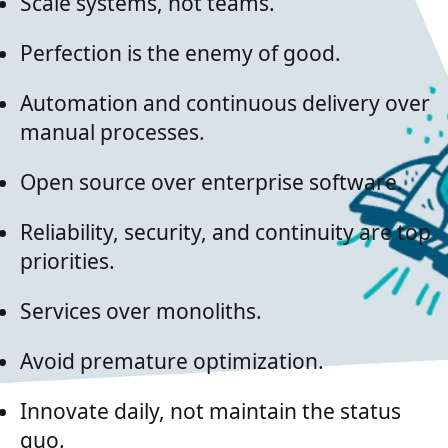
Scale systems, not teams.
Perfection is the enemy of good.
Automation and continuous delivery over
manual processes.
Open source over enterprise software.
Reliability, security, and continuity are top
priorities.
Services over monoliths.
Avoid premature optimization.
Innovate daily, not maintain the status
quo.