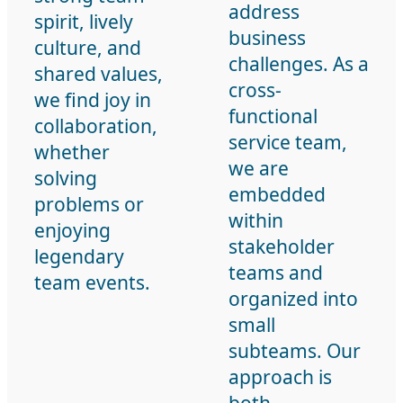
address
spirit, lively
business
culture, and
challenges. As a
shared values,
cross-
we find joy in
functional
collaboration,
service team,
whether
we are
solving
embedded
problems or
within
enjoying
stakeholder
legendary
teams and
team events.
organized into
small
subteams. Our
approach is