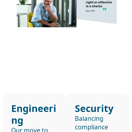
Engineeri
Security
ng
Balancing
compliance
Our move to